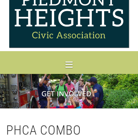
PHCA COMBO