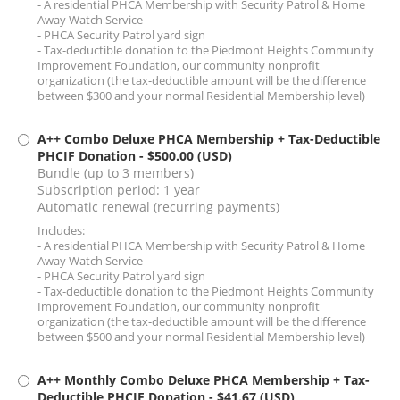
- A residential PHCA Membership with Security Patrol & Home
Away Watch Service
- PHCA Security Patrol yard sign
- Tax-deductible donation to the Piedmont Heights Community
Improvement Foundation, our community nonprofit
organization (the tax-deductible amount will be the difference
between $300 and your normal Residential Membership level)
A++ Combo Deluxe PHCA Membership + Tax-Deductible
PHCIF Donation
- $500.00 (USD)
Bundle (up to 3 members)
Subscription period: 1 year
Automatic renewal (recurring payments)
Includes:
- A residential PHCA Membership with Security Patrol & Home
Away Watch Service
- PHCA Security Patrol yard sign
- Tax-deductible donation to the Piedmont Heights Community
Improvement Foundation, our community nonprofit
organization (the tax-deductible amount will be the difference
between $500 and your normal Residential Membership level)
A++ Monthly Combo Deluxe PHCA Membership + Tax-
Deductible PHCIF Donation
- $41.67 (USD)