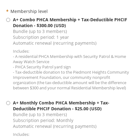
*
Membership level
A+ Combo PHCA Membership + Tax-Deductible PHCIF
Donation
- $300.00 (USD)
Bundle (up to 3 members)
Subscription period: 1 year
Automatic renewal (recurring payments)
Includes:
- A residential PHCA Membership with Security Patrol & Home
Away Watch Service
- PHCA Security Patrol yard sign
- Tax-deductible donation to the Piedmont Heights Community
Improvement Foundation, our community nonprofit
organization (the tax-deductible amount will be the difference
between $300 and your normal Residential Membership level)
A+ Monthly Combo PHCA Membership + Tax-
Deductible PHCIF Donation
- $25.00 (USD)
Bundle (up to 3 members)
Subscription period: Monthly
Automatic renewal (recurring payments)
Includes: