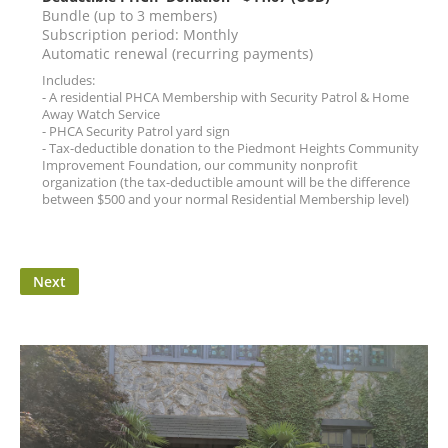
Bundle (up to 3 members)
Subscription period: Monthly
Automatic renewal (recurring payments)
Includes:
- A residential PHCA Membership with Security Patrol & Home
Away Watch Service
- PHCA Security Patrol yard sign
- Tax-deductible donation to the Piedmont Heights Community
Improvement Foundation, our community nonprofit
organization (the tax-deductible amount will be the difference
between $500 and your normal Residential Membership level)