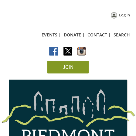
Log in
EVENTS |
DONATE |
CONTACT |
SEARCH
JOIN