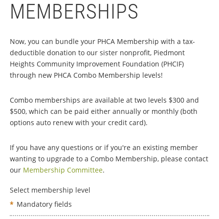
MEMBERSHIPS
Now, you can bundle your PHCA Membership with a tax-
deductible donation to our sister nonprofit, Piedmont
Heights Community Improvement Foundation (PHCIF)
through new PHCA Combo Membership levels!
Combo memberships are available at two levels $300 and
$500, which can be paid either annually or monthly (both
options auto renew with your credit card).
If you have any questions or if you're an existing member
wanting to upgrade to a Combo Membership, please contact
our
Membership Committee
.
Select membership level
*
Mandatory fields