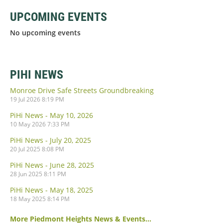
UPCOMING EVENTS
No upcoming events
PIHI NEWS
Monroe Drive Safe Streets Groundbreaking
19 Jul 2026 8:19 PM
PiHi News - May 10, 2026
10 May 2026 7:33 PM
PiHi News - July 20, 2025
20 Jul 2025 8:08 PM
PiHi News - June 28, 2025
28 Jun 2025 8:11 PM
PiHi News - May 18, 2025
18 May 2025 8:14 PM
More Piedmont Heights News & Events...