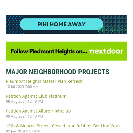
MAJOR NEIGHBORHOOD PROJECTS
Piedmont Heights Master Plan Refresh
18 Jul 2025 7:00 AM
Petition Against Club Platinum
09 Aug 2024 12:49 PM
Petition Against Allure Nightclub
09 Aug 2024 12:48 PM
10th & Monroe Streets Closed June 9-14 for BeltLine Work
05 Jun 2024 9:17 AM