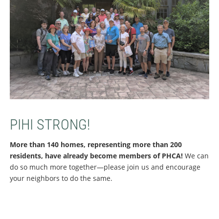
PIHI STRONG!
More than 140 homes, representing more than 200
residents, have already become members of PHCA!
We can
do so much more together—please join us and encourage
your neighbors to do the same.