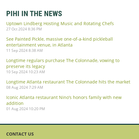
PIHI IN THE NEWS
Uptown Lindberg Hosting Music and Rotating Chefs
27 Oct 2024 8:36 PM
See Painted Pickle, massive one-of-a-kind pickleball
entertainment venue, in Atlanta
11 Sep 2024 8:38 AM
Longtime regulars purchase The Colonnade, vowing to
preserve its legacy
10 Sep 2024 10:23 AM
Longtime Atlanta restaurant The Colonnade hits the market
08 Aug 2024 7:29 AM
Iconic Atlanta restaurant Nino’s honors family with new
addition
01 Aug 2024 10:20 PM
CONTACT US