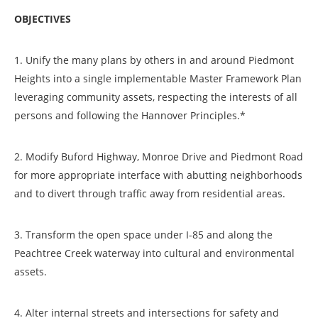
OBJECTIVES
1. Unify the many plans by others in and around Piedmont
Heights into a single implementable Master Framework Plan
leveraging community assets, respecting the interests of all
persons and following the Hannover Principles.*
2. Modify Buford Highway, Monroe Drive and Piedmont Road
for more appropriate interface with abutting neighborhoods
and to divert through traffic away from residential areas.
3. Transform the open space under I-85 and along the
Peachtree Creek waterway into cultural and environmental
assets.
4. Alter internal streets and intersections for safety and