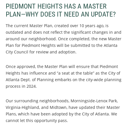
PIEDMONT HEIGHTS HAS A MASTER
PLAN—WHY DOES IT NEED AN UPDATE?
The current Master Plan, created over 10 years ago, is
outdated and does not reflect the significant changes in and
around our neighborhood. Once completed, the new Master
Plan for Piedmont Heights will be submitted to the Atlanta
City Council for review and adoption.
Once approved, the Master Plan will ensure that Piedmont
Heights has influence and “a seat at the table” as the City of
Atlanta Dept. of Planning embarks on the city-wide planning
process in 2024.
Our surrounding neighborhoods, Morningside-Lenox Park,
Virginia-Highland, and Midtown, have updated their Master
Plans, which have been adopted by the City of Atlanta. We
cannot let this opportunity pass.