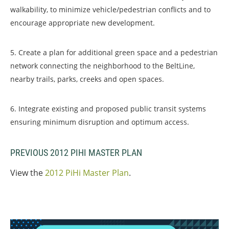
walkability, to minimize vehicle/pedestrian conflicts and to
encourage appropriate new development.
5. Create a plan for additional green space and a pedestrian
network connecting the neighborhood to the BeltLine,
nearby trails, parks, creeks and open spaces.
6. Integrate existing and proposed public transit systems
ensuring minimum disruption and optimum access.
PREVIOUS 2012 PIHI MASTER PLAN
View the
2012 PiHi Master Plan
.