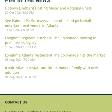
PIHI IN THE NEWS
Uptown Lindberg Hosting Music and Rotating Chefs
27 Oct 2024 8:36 PM
See Painted Pickle, massive one-of-a-kind pickleball
entertainment venue, in Atlanta
11 Sep 2024 8:38 AM
Longtime regulars purchase The Colonnade, vowing to
preserve its legacy
10 Sep 2024 10:23 AM
Longtime Atlanta restaurant The Colonnade hits the market
08 Aug 2024 7:29 AM
Iconic Atlanta restaurant Nino’s honors family with new
addition
01 Aug 2024 10:20 PM
CONTACT US