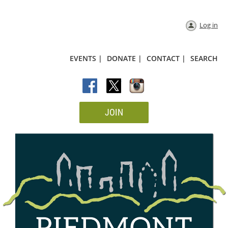
Log in
EVENTS |
DONATE |
CONTACT |
SEARCH
JOIN