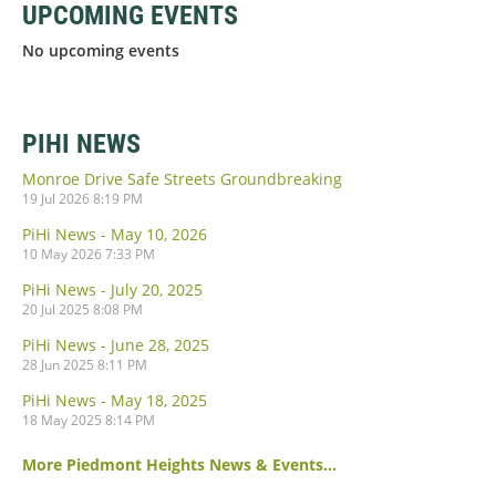
UPCOMING EVENTS
No upcoming events
PIHI NEWS
Monroe Drive Safe Streets Groundbreaking
19 Jul 2026 8:19 PM
PiHi News - May 10, 2026
10 May 2026 7:33 PM
PiHi News - July 20, 2025
20 Jul 2025 8:08 PM
PiHi News - June 28, 2025
28 Jun 2025 8:11 PM
PiHi News - May 18, 2025
18 May 2025 8:14 PM
More Piedmont Heights News & Events...