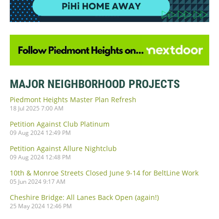
MAJOR NEIGHBORHOOD PROJECTS
Piedmont Heights Master Plan Refresh
18 Jul 2025 7:00 AM
Petition Against Club Platinum
09 Aug 2024 12:49 PM
Petition Against Allure Nightclub
09 Aug 2024 12:48 PM
10th & Monroe Streets Closed June 9-14 for BeltLine Work
05 Jun 2024 9:17 AM
Cheshire Bridge: All Lanes Back Open (again!)
25 May 2024 12:46 PM