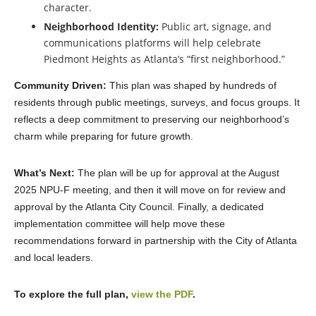
character.
Neighborhood Identity:
Public art, signage, and
communications platforms will help celebrate
Piedmont Heights as Atlanta’s “first neighborhood.”
Community Driven:
This plan was shaped by hundreds of
residents through public meetings, surveys, and focus groups. It
reflects a deep commitment to preserving our neighborhood’s
charm while preparing for future growth.
What’s Next:
The plan will be up for approval at the August
2025 NPU-F meeting, and then it will move on for review and
approval by the Atlanta City Council. Finally, a dedicated
implementation committee will help move these
recommendations forward in partnership with the City of Atlanta
and local leaders.
T
o explore the full plan,
view the PDF
.