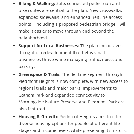
Biking & Walking:
Safe, connected pedestrian and
bike routes are central to the plan. New crosswalks,
expanded sidewalks, and enhanced BeltLine access
points—including a proposed pedestrian bridge—will
make it easier to move through and beyond the
neighborhood.
Support for Local Businesses:
The plan encourages
thoughtful redevelopment that helps small
businesses thrive while managing traffic, noise, and
parking.
Greenspace & Trails:
The BeltLine segment through
Piedmont Heights is now complete, with new access to
regional trails and major parks. Improvements to
Gotham Park and expanded connectivity to
Morningside Nature Preserve and Piedmont Park are
also featured.
Housing & Growth:
Piedmont Heights aims to offer
diverse housing options for people at different life
stages and income levels, while preserving its historic