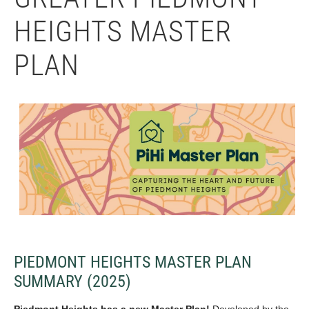
HEIGHTS MASTER
PLAN
PIEDMONT HEIGHTS MASTER PLAN
SUMMARY (2025)
Piedmont Heights has a new Master Plan!
Developed by the