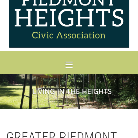
GREATER PIEDMONT