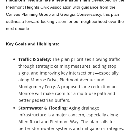
Piedmont Heights Civic Association with guidance from the
Canvas Planning Group and Georgia Conservancy, this plan
outlines a forward-looking vision for our neighborhood over the
next decade.
Key Goals and Highlights:
Traffic & Safety:
The plan prioritizes slowing traffic
through strategic calming measures, adding stop
signs, and improving key intersections—especially
along Monroe Drive, Piedmont Avenue, and
Montgomery Ferry. A proposed lane reduction on
Monroe will make room for a multi-use path and
better pedestrian buffers.
Stormwater & Flooding:
Aging drainage
infrastructure is a major concern, especially along
Allen Road and Piedmont Way. The plan calls for
better stormwater systems and mitigation strategies.