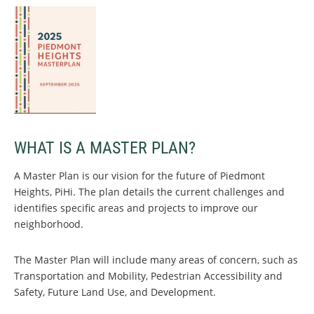
WHAT IS A MASTER PLAN?
A Master Plan is our vision for the future of Piedmont
Heights, PiHi. The plan details the current challenges and
identifies specific areas and projects to improve our
neighborhood.
The Master Plan will include many areas of concern, such as
Transportation and Mobility, Pedestrian Accessibility and
Safety, Future Land Use, and Development.